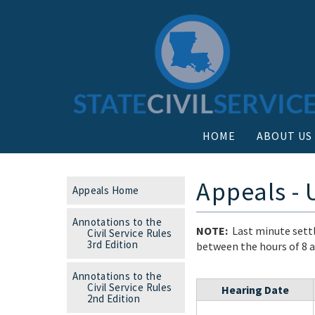
HOME
ABOUT US
Appeals -
Appeals Home
Annotations to the
NOTE:
Last minute settl
Civil Service Rules
3rd Edition
between the hours of 8 a.
Annotations to the
Civil Service Rules
Hearing Date
2nd Edition