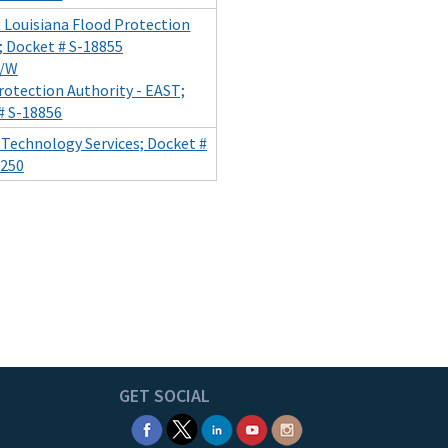
t Louisiana Flood Protection
; Docket # S-18855
/W
rotection Authority - EAST;
# S-18856
of Technology Services; Docket #
250
GET SOCIAL