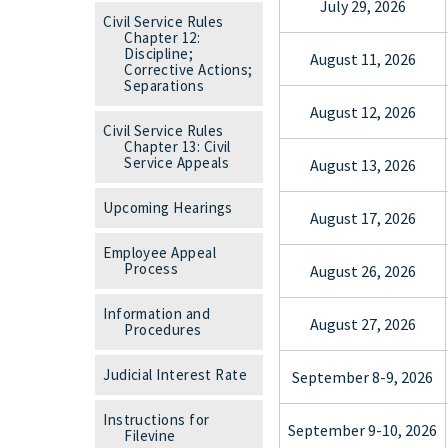
July 29, 2026
Civil Service Rules
Chapter 12:
Discipline;
August 11, 2026
Corrective Actions;
Separations
August 12, 2026
Civil Service Rules
Chapter 13: Civil
Service Appeals
August 13, 2026
Upcoming Hearings
August 17, 2026
Employee Appeal
Process
August 26, 2026
Information and
August 27, 2026
Procedures
Judicial Interest Rate
September 8-9, 2026
Instructions for
September 9-10, 2026
Filevine