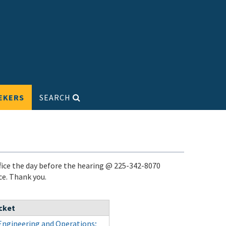
EKERS
SEARCH
ice the day before the hearing @ 225-342-8070
ace. Thank you.
cket
Engineering and Operations;