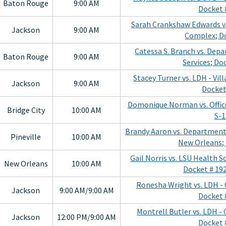
Baton Rouge
9:00 AM
Docket 
Sarah Crankshaw Edwards vs
Jackson
9:00 AM
Complex; D
Catessa S. Branch vs. Dep
Baton Rouge
9:00 AM
Services; Do
Stacey Turner vs. LDH - Vil
Jackson
9:00 AM
Docket
Domonique Norman vs. Office
Bridge City
10:00 AM
S-
Brandy Aaron vs. Department 
Pineville
10:00 AM
New Orleans;
Gail Norris vs. LSU Health 
New Orleans
10:00 AM
Docket # 19
Ronesha Wright vs. LDH - 
Jackson
9:00 AM/9:00 AM
Docket 
Montrell Butler vs. LDH - 
Jackson
12:00 PM/9:00 AM
Docket 