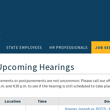
STATE EMPLOYEES
HR PROFESSIONALS
JOB SE
 Upcoming Hearings
ements or postponements are not uncommon. Please call our off
m. and 4:30 p.m. to see if the hearing is still scheduled to take pl
Location
Time
Do
Haynes Joseph vs. DOTD - 