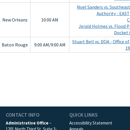
Noel Sanders vs. Southeas
Authority - EAST
New Orleans
10:00 AM
C
Jerald Holmes vs. Flood P
Docket 
Stuart Bell vs. DOA - Office 
Baton Rouge
9:00 AM/9:00 AM
19
CONTACT INFO
QUICK LINKS
Administrative Office
–
Accessibility Statement
1201 North Third St, Suite 3-
Appeals