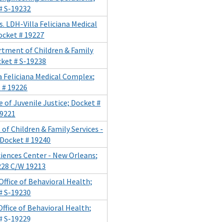
# S-19232
. LDH-Villa Feliciana Medical
ocket # 19227
artment of Children & Family
cket # S-19238
la Feliciana Medical Complex;
 # 19226
 of Juvenile Justice; Docket #
19221
of Children & Family Services -
 Docket # 19240
Sciences Center - New Orleans;
228 C/W 19213
Office of Behavioral Health;
# S-19230
Office of Behavioral Health;
# S-19229