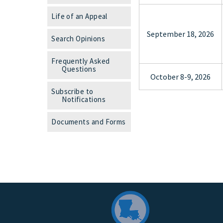
Life of an Appeal
September 18, 2026
Search Opinions
Frequently Asked
Questions
October 8-9, 2026
Subscribe to
Notifications
Documents and Forms