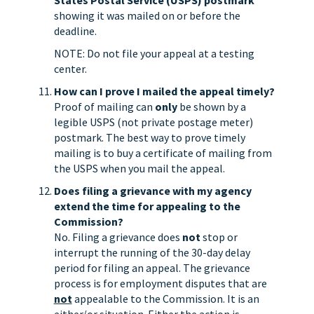
States Postal Service (USPS) postmark
showing it was mailed on or before the
deadline.
NOTE: Do not file your appeal at a testing
center.
How can I prove I mailed the appeal timely?
Proof of mailing can
only
be shown by a
legible USPS (not private postage meter)
postmark. The best way to prove timely
mailing is to buy a certificate of mailing from
the USPS when you mail the appeal.
Does filing a grievance with my agency
extend the time for appealing to the
Commission?
No. Filing a grievance does
not
stop or
interrupt the running of the 30-day delay
period for filing an appeal. The grievance
process is for employment disputes that are
not
appealable to the Commission. It is an