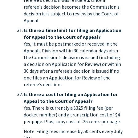
referee’s decision was rendered. Once a
referee's decision becomes the Commission’s
decision it is subject to review by the Court of
Appeal.
Is there a time limit for filing an Application
for Appeal to the Court of Appeal?
Yes, it must be postmarked or received in the
Appeals Division within 30 calendar days after
the Commission’s decision is issued (including
a decision on Application for Review) or within
30 days after a referee’s decision is issued if no
one files an Application for Review of the
referee’s decision.
Is there a cost for filing an Application for
Appeal to the Court of Appeal?
Yes. There is currently a $325 filing fee (per
docket number) and a transcription cost of $4
per page. Plus, copy cost of .25 cents per page.
Note: Filing fees increase by 50 cents every July