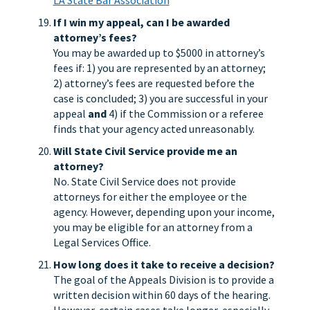
LA State Bar Association
If I win my appeal, can I be awarded
attorney’s fees?
You may be awarded up to $5000 in attorney’s
fees if: 1) you are represented by an attorney;
2) attorney’s fees are requested before the
case is concluded; 3) you are successful in your
appeal
and
4) if the Commission or a referee
finds that your agency acted unreasonably.
Will State Civil Service provide me an
attorney?
No. State Civil Service does not provide
attorneys for either the employee or the
agency. However, depending upon your income,
you may be eligible for an attorney from a
Legal Services Office.
How long does it take to receive a decision?
The goal of the Appeals Division is to provide a
written decision within 60 days of the hearing.