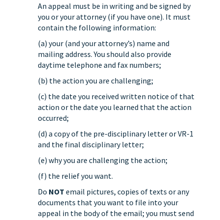
An appeal must be in writing and be signed by
you or your attorney (if you have one). It must
contain the following information:
(a) your (and your attorney’s) name and
mailing address. You should also provide
daytime telephone and fax numbers;
(b) the action you are challenging;
(c) the date you received written notice of that
action or the date you learned that the action
occurred;
(d) a copy of the pre-disciplinary letter or VR-1
and the final disciplinary letter;
(e) why you are challenging the action;
(f) the relief you want.
Do
NOT
email pictures, copies of texts or any
documents that you want to file into your
appeal in the body of the email; you must send