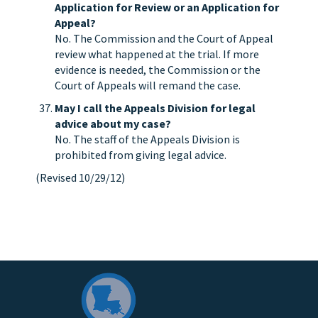
Application for Review or an Application for
Appeal?
No. The Commission and the Court of Appeal
review what happened at the trial. If more
evidence is needed, the Commission or the
Court of Appeals will remand the case.
May I call the Appeals Division for legal
advice about my case?
No. The staff of the Appeals Division is
prohibited from giving legal advice.
(Revised 10/29/12)