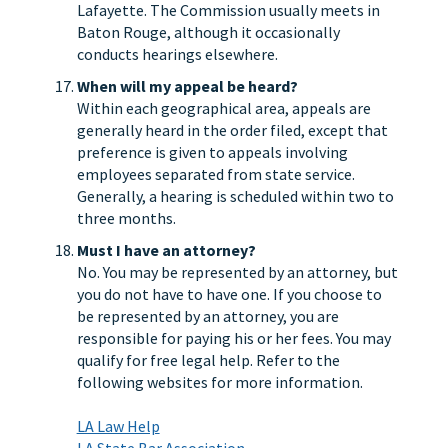
Lafayette. The Commission usually meets in
Baton Rouge, although it occasionally
conducts hearings elsewhere.
When will my appeal be heard?
Within each geographical area, appeals are
generally heard in the order filed, except that
preference is given to appeals involving
employees separated from state service.
Generally, a hearing is scheduled within two to
three months.
Must I have an attorney?
No. You may be represented by an attorney, but
you do not have to have one. If you choose to
be represented by an attorney, you are
responsible for paying his or her fees. You may
qualify for free legal help. Refer to the
following websites for more information.
LA Law Help