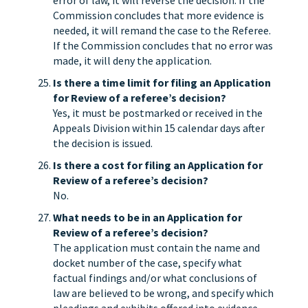
error of law, it will reverse the decision. If the
Commission concludes that more evidence is
needed, it will remand the case to the Referee.
If the Commission concludes that no error was
made, it will deny the application.
Is there a time limit for filing an Application
for Review of a referee’s decision?
Yes, it must be postmarked or received in the
Appeals Division within 15 calendar days after
the decision is issued.
Is there a cost for filing an Application for
Review of a referee’s decision?
No.
What needs to be in an Application for
Review of a referee’s decision?
The application must contain the name and
docket number of the case, specify what
factual findings and/or what conclusions of
law are believed to be wrong, and specify which