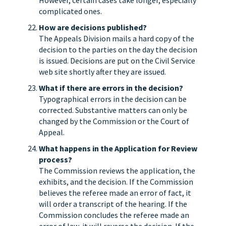
However, certain cases take longer, especially
complicated ones.
How are decisions published?
The Appeals Division mails a hard copy of the
decision to the parties on the day the decision
is issued. Decisions are put on the Civil Service
web site shortly after they are issued.
What if there are errors in the decision?
Typographical errors in the decision can be
corrected. Substantive matters can only be
changed by the Commission or the Court of
Appeal.
What happens in the Application for Review
process?
The Commission reviews the application, the
exhibits, and the decision. If the Commission
believes the referee made an error of fact, it
will order a transcript of the hearing. If the
Commission concludes the referee made an