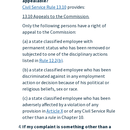
appealable?
Civil Service Rule 13.10
provides:
13.10 Appeals to the Commission.
Only the following persons have a right of
appeal to the Commission:
(a) a state classified employee with
permanent status who has been removed or
subjected to one of the disciplinary actions
listed in
Rule 12.2(b)
.
(b) a state classified employee who has been
discriminated against in any employment
action or decision because of his political or
religious beliefs, sex or race.
(c) a state classified employee who has been
adversely affected by a violation of any
provision in
Article X
or of any Civil Service Rule
other than a rule in Chapter 10.
If my complaint is something other than a