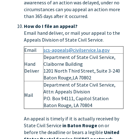
awareness of an action was delayed, under no
circumstances can you appeal an action more
than 365 days after it occurred.
How do I file an appeal?
Email hand deliver, or mail your appeal to the
Appeals Division of State Civil Service.
Email
scs-appeals@civilservice.la.gov
Department of State Civil Service,
Hand
Claiborne Building
Deliver
1201 North Third Street, Suite 3-240
Baton Rouge,LA 70802
Department of State Civil Service,
Attn: Appeals Division
Mail
P.O. Box 94111, Capitol Station
Baton Rouge, LA 70804
An appeal is timely if it is actually received by
State Civil Service
in Baton Rouge
on or
before the deadline or bears a legible
United