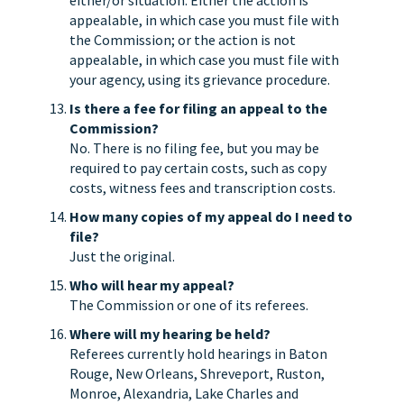
either/or situation. Either the action is
appealable, in which case you must file with
the Commission; or the action is not
appealable, in which case you must file with
your agency, using its grievance procedure.
Is there a fee for filing an appeal to the
Commission?
No. There is no filing fee, but you may be
required to pay certain costs, such as copy
costs, witness fees and transcription costs.
How many copies of my appeal do I need to
file?
Just the original.
Who will hear my appeal?
The Commission or one of its referees.
Where will my hearing be held?
Referees currently hold hearings in Baton
Rouge, New Orleans, Shreveport, Ruston,
Monroe, Alexandria, Lake Charles and