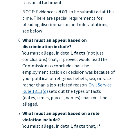
it as an attachment.
NOTE: Evidence is
NOT
to be submitted at this
time. There are special requirements for
pleading discrimination and rule violations,
see below.
What must an appeal based on
discrimination include?
You must allege, in detail,
facts
(not just
conclusions) that, if proved, would lead the
Commission to conclude that the
employment action or decision was because of
your political or religious beliefs, sex, or race
rather than a job-related reason.
Civil Service
Rule 13.11(d)
sets out the types of facts
(dates, times, places, names) that must be
alleged.
What must an appeal based on a rule
violation include?
You must allege, in detail,
facts
that, if