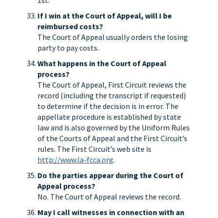
1st.
If I win at the Court of Appeal, will I be
reimbursed costs?
The Court of Appeal usually orders the losing
party to pay costs.
What happens in the Court of Appeal
process?
The Court of Appeal, First Circuit reviews the
record (including the transcript if requested)
to determine if the decision is in error. The
appellate procedure is established by state
law and is also governed by the Uniform Rules
of the Courts of Appeal and the First Circuit’s
rules. The First Circuit’s web site is
http://www.la-fcca.org
.
Do the parties appear during the Court of
Appeal process?
No. The Court of Appeal reviews the record.
May I call witnesses in connection with an