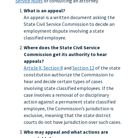
Service Rules
or consulting an attorney.
What is an appeal?
An appeal is a written document asking the
State Civil Service Commission to decide an
employment dispute involving a state
classified employee.
Where does the State Civil Service
Commission get its authority to hear
appeals?
Article X, Section 8
and
Section 12
of the state
constitution authorize the Commission to
hear and decide certain types of cases
involving state classified employees. If the
case involves a removal of or disciplinary
action against a permanent state classified
employee, the Commission’s jurisdiction is
exclusive, meaning that the state district
courts do not have jurisdiction over such cases.
Who may appeal and what actions are