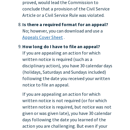
proved, would lead the Commission to
conclude that a provision of the Civil Service
Article or a Civil Service Rule was violated.
Is there a required format for an appeal?
No; however, you can download and use a
Appeals Cover Sheet
.
How long do I have to file an appeal?
If you are appealing an action for which
written notice is required (such as a
disciplinary action), you have 30 calendar days
(holidays, Saturdays and Sundays included)
following the date you received your written
notice to file an appeal.
If you are appealing an action for which
written notice is not required (or for which
written notice is required, but notice was not
given or was given late), you have 30 calendar
days following the date you learned of the
action you are challenging. But even if your