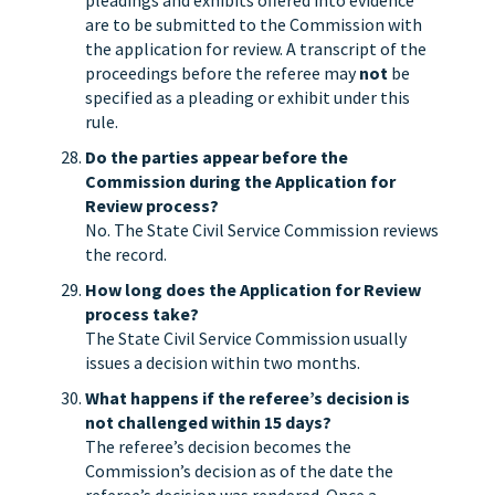
pleadings and exhibits offered into evidence
are to be submitted to the Commission with
the application for review. A transcript of the
proceedings before the referee may
not
be
specified as a pleading or exhibit under this
rule.
Do the parties appear before the
Commission during the Application for
Review process?
No. The State Civil Service Commission reviews
the record.
How long does the Application for Review
process take?
The State Civil Service Commission usually
issues a decision within two months.
What happens if the referee’s decision is
not challenged within 15 days?
The referee’s decision becomes the
Commission’s decision as of the date the