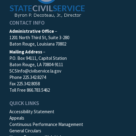
CONTACT INFO
Administrative Office
–
1201 North Third St, Suite 3-280
Baton Rouge, Louisiana 70802
Mailing Address
–
P.O. Box 94111, Capitol Station
Baton Rouge, LA 70804-9111
SCSInfo@civilservice.la.gov
Phone 225.342.8274
Fax 225.342.8058
Toll Free 866.783.5462
QUICK LINKS
Accessibility Statement
Appeals
Continuous Performance Management
General Circulars