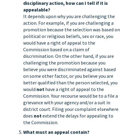
disciplinary action, how can I tell if it is
appealable?
It depends upon why you are challenging the
action. For example, if you are challenging a
promotion because the selection was based on
political or religious beliefs, sex or race, you
would have a right of appeal to the
Commission based on a claim of
discrimination. On the other hand, if you are
challenging the promotion because you
believe you were discriminated against based
on some other factor, or you believe you are
better qualified than the person selected, you
would
not
have a right of appeal to the
Commission. Your recourse would be to a file a
grievance with your agency and/or a suit in
district court. Filing your complaint elsewhere
does
not
extend the delays for appealing to
the Commission.
What must an appeal contain?