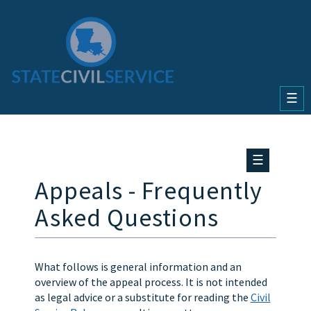
☰
☰
Appeals - Frequently
Asked Questions
What follows is general information and an
overview of the appeal process. It is not intended
as legal advice or a substitute for reading the
Civil