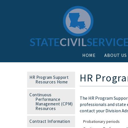
HOME
ABOUT US
HR Progra
HR Program Support
Resources Home
Continuous
The HR Program Support 
Performance
Management (CPM)
professionals and state 
Resources
contact your Division Ad
Contract Information
Probationary periods