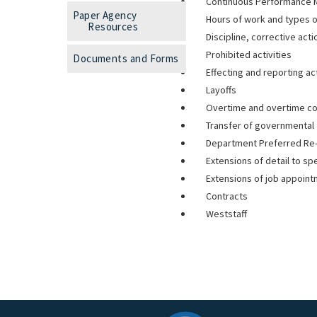
Continuous Performance
Paper Agency
Hours of work and types o
Resources
Discipline, corrective act
Prohibited activities
Documents and Forms
Effecting and reporting ac
Layoffs
Overtime and overtime c
Transfer of governmental 
Department Preferred Re
Extensions of detail to sp
Extensions of job appoin
Contracts
Weststaff