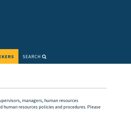
EKERS
SEARCH
supervisors, managers, human resources
and human resources policies and procedures. Please