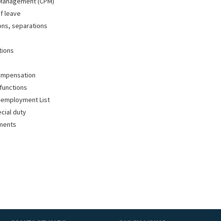
 Management (CPM)
f leave
ions, separations
tions
ompensation
functions
-employment List
ecial duty
tments