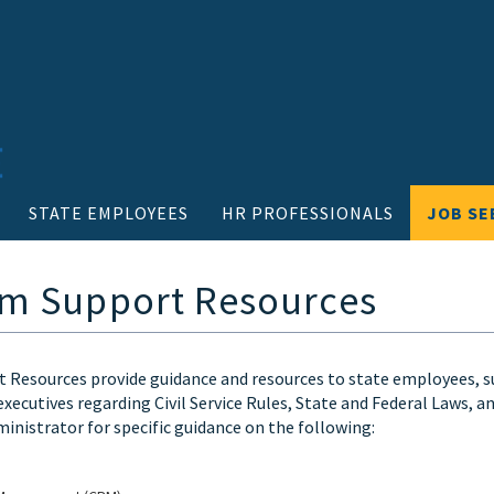
STATE EMPLOYEES
HR PROFESSIONALS
JOB SE
m Support Resources
Resources provide guidance and resources to state employees, 
executives regarding Civil Service Rules, State and Federal Laws, 
ministrator for specific guidance on the following: