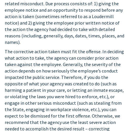
related misconduct. Due process consists of: 1) giving the
employee notice and an opportunity to respond before any
action is taken (sometimes referred to as a Loudermill
notice) and 2) giving the employee prior written notice of
the action the agency had decided to take with detailed
reasons (including, generally, days, dates, times, places, and
names).
The corrective action taken must fit the offense. In deciding
what action to take, the agency can consider prior action
taken against the employee. Generally, the severity of the
action depends on how seriously the employee’s conduct
impacted the public service. Therefore, if you do the
opposite of what your agency was created to do (such as
harming a patient in your care, or letting an inmate escape,
or violating the laws you were hired to enforce, etc.), or
engage in other serious misconduct (such as stealing from
the State, engaging in workplace violence, etc.), you can
expect to be dismissed for the first offense. Otherwise, we
recommend that the agency use the least severe action
needed to accomplish the desired result – correcting