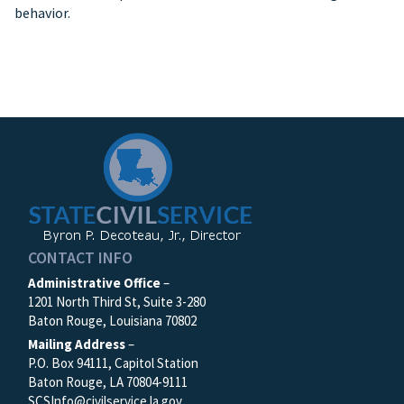
behavior.
CONTACT INFO
Administrative Office
–
1201 North Third St, Suite 3-280
Baton Rouge, Louisiana 70802
Mailing Address
–
P.O. Box 94111, Capitol Station
Baton Rouge, LA 70804-9111
SCSInfo@civilservice.la.gov