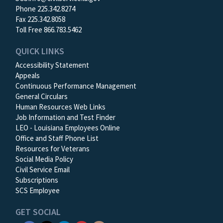
Phone 225.342.8274
Fax 225.342.8058
Toll Free 866.783.5462
QUICK LINKS
Accessibility Statement
Appeals
Continuous Performance Management
General Circulars
Human Resources Web Links
Job Information and Test Finder
LEO - Louisiana Employees Online
Office and Staff Phone List
Resources for Veterans
Social Media Policy
Civil Service Email
Subscriptions
SCS Employee
GET SOCIAL