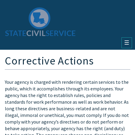
☰
Corrective Actions
Your agency is charged with rendering certain services to the
public, which it accomplishes through its employees. Your
agency has the right to establish rules, policies and
standards for work performance as well as work behavior. As
long these directives are business-related and are not
illegal, immoral or unethical, you must comply. If you do not
comply with your agency’s directives or do not perform or
behave appropriately, your agency has the right (and duty)