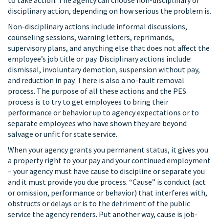
to take action. The agency can choose non-disciplinary or
disciplinary action, depending on how serious the problem is.
Non-disciplinary actions include informal discussions,
counseling sessions, warning letters, reprimands,
supervisory plans, and anything else that does not affect the
employee’s job title or pay. Disciplinary actions include:
dismissal, involuntary demotion, suspension without pay,
and reduction in pay. There is also a no-fault removal
process. The purpose of all these actions and the PES
process is to try to get employees to bring their
performance or behavior up to agency expectations or to
separate employees who have shown they are beyond
salvage or unfit for state service.
When your agency grants you permanent status, it gives you
a property right to your pay and your continued employment
– your agency must have cause to discipline or separate you
and it must provide you due process. “Cause” is conduct (act
or omission, performance or behavior) that interferes with,
obstructs or delays or is to the detriment of the public
service the agency renders. Put another way, cause is job-