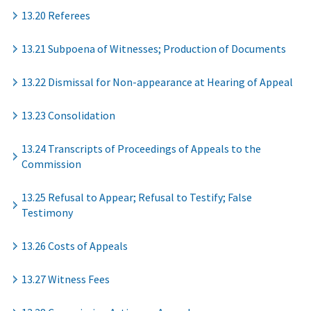
13.20 Referees
13.21 Subpoena of Witnesses; Production of Documents
13.22 Dismissal for Non-appearance at Hearing of Appeal
13.23 Consolidation
13.24 Transcripts of Proceedings of Appeals to the
Commission
13.25 Refusal to Appear; Refusal to Testify; False
Testimony
13.26 Costs of Appeals
13.27 Witness Fees