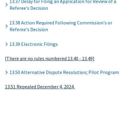
13.37 Delay for Filing an Application for Review of a
Referee's Decision
13.38 Action Required Following Commission's or
Referee's Decision
13.39 Electronic Filings
[There are no rules numbered 13.40 - 13.49]
13.50 Alternative Dispute Resolution; Pilot Program
13.51 Repealed December 4, 2024.