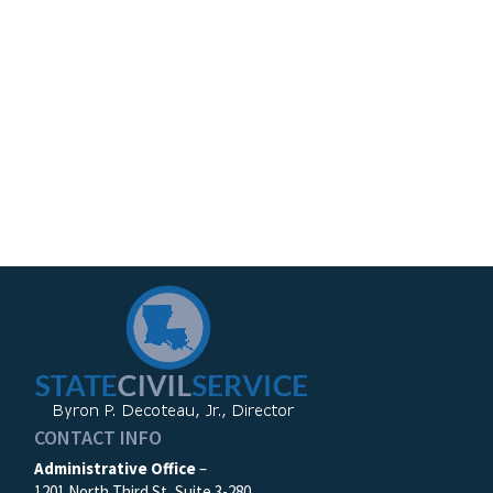
CONTACT INFO
Administrative Office
–
1201 North Third St, Suite 3-280