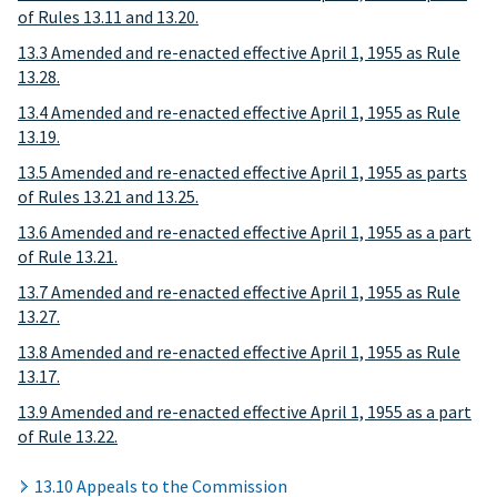
of Rules 13.11 and 13.20.
13.3 Amended and re-enacted effective April 1, 1955 as Rule
13.28.
13.4 Amended and re-enacted effective April 1, 1955 as Rule
13.19.
13.5 Amended and re-enacted effective April 1, 1955 as parts
of Rules 13.21 and 13.25.
13.6 Amended and re-enacted effective April 1, 1955 as a part
of Rule 13.21.
13.7 Amended and re-enacted effective April 1, 1955 as Rule
13.27.
13.8 Amended and re-enacted effective April 1, 1955 as Rule
13.17.
13.9 Amended and re-enacted effective April 1, 1955 as a part
of Rule 13.22.
13.10 Appeals to the Commission