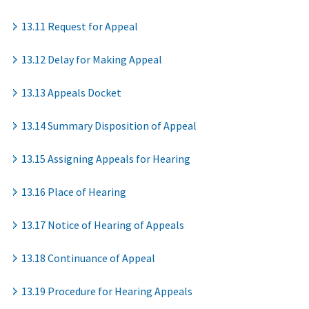
13.11 Request for Appeal
13.12 Delay for Making Appeal
13.13 Appeals Docket
13.14 Summary Disposition of Appeal
13.15 Assigning Appeals for Hearing
13.16 Place of Hearing
13.17 Notice of Hearing of Appeals
13.18 Continuance of Appeal
13.19 Procedure for Hearing Appeals