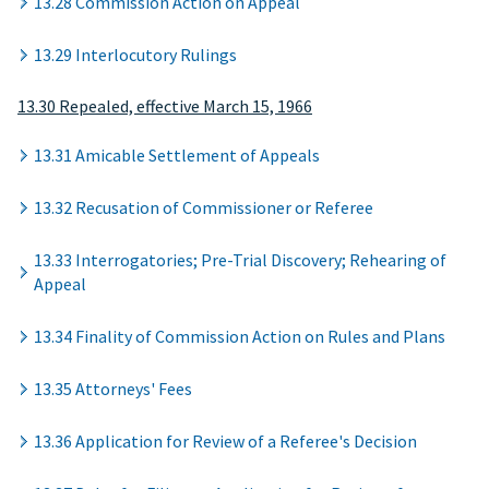
13.28 Commission Action on Appeal
13.29 Interlocutory Rulings
13.30 Repealed, effective March 15, 1966
13.31 Amicable Settlement of Appeals
13.32 Recusation of Commissioner or Referee
13.33 Interrogatories; Pre-Trial Discovery; Rehearing of
Appeal
13.34 Finality of Commission Action on Rules and Plans
13.35 Attorneys' Fees
13.36 Application for Review of a Referee's Decision