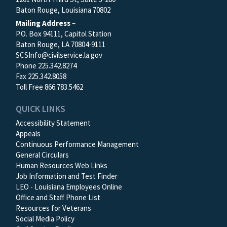
Baton Rouge, Louisiana 70802
Mailing Address
–
P.O. Box 94111, Capitol Station
Baton Rouge, LA 70804-9111
SCSInfo@civilservice.la.gov
Phone 225.342.8274
Fax 225.342.8058
Toll Free 866.783.5462
QUICK LINKS
Accessibility Statement
Appeals
Continuous Performance Management
General Circulars
Human Resources Web Links
Job Information and Test Finder
LEO - Louisiana Employees Online
Office and Staff Phone List
Resources for Veterans
Social Media Policy