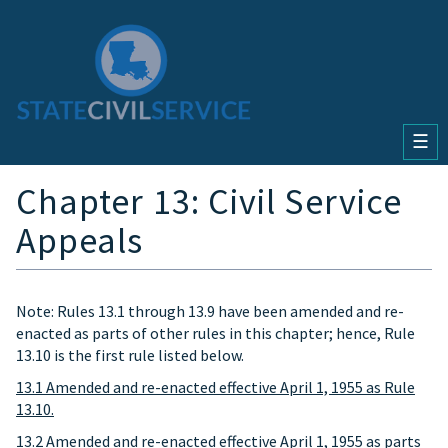
☰
Chapter 13: Civil Service
Appeals
Note: Rules 13.1 through 13.9 have been amended and re-
enacted as parts of other rules in this chapter; hence, Rule
13.10 is the first rule listed below.
13.1 Amended and re-enacted effective April 1, 1955 as Rule
13.10.
13.2 Amended and re-enacted effective April 1, 1955 as parts