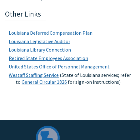
Other Links
Louisiana Deferred Compensation Plan
Louisiana Legislative Auditor
Louisiana Library Connection
Retired State Employees Association
United States Office of Personnel Management
Westaff Staffing Service
(State of Louisiana services; refer
to
General Circular 1826
for sign-on instructions)