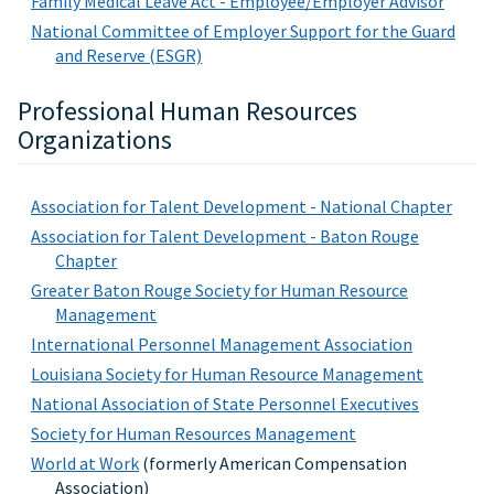
Family Medical Leave Act - Employee/Employer Advisor
National Committee of Employer Support for the Guard
and Reserve (ESGR)
Professional Human Resources
Organizations
Association for Talent Development - National Chapter
Association for Talent Development - Baton Rouge
Chapter
Greater Baton Rouge Society for Human Resource
Management
International Personnel Management Association
Louisiana Society for Human Resource Management
National Association of State Personnel Executives
Society for Human Resources Management
World at Work
(formerly American Compensation
Association)