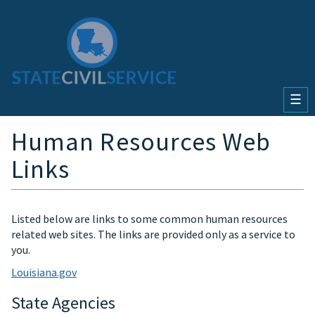
☰
Human Resources Web
Links
Listed below are links to some common human resources
related web sites. The links are provided only as a service to
you.
Louisiana.gov
State Agencies