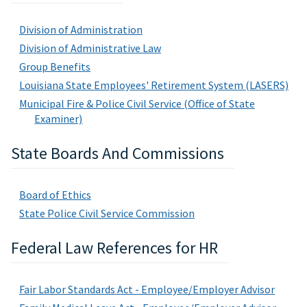
Division of Administration
Division of Administrative Law
Group Benefits
Louisiana State Employees' Retirement System (LASERS)
Municipal Fire & Police Civil Service (Office of State
Examiner)
State Boards And Commissions
Board of Ethics
State Police Civil Service Commission
Federal Law References for HR
Fair Labor Standards Act - Employee/Employer Advisor