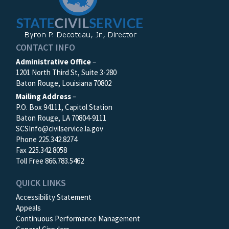
CONTACT INFO
Administrative Office
–
1201 North Third St, Suite 3-280
Baton Rouge, Louisiana 70802
Mailing Address
–
P.O. Box 94111, Capitol Station
Baton Rouge, LA 70804-9111
SCSInfo@civilservice.la.gov
Phone 225.342.8274
Fax 225.342.8058
Toll Free 866.783.5462
QUICK LINKS
Accessibility Statement
Appeals
Continuous Performance Management