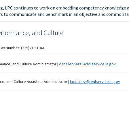
ing, LPC continues to work on embedding competency knowledge a
ers to communicate and benchmark in an objective and common l
erformance, and Culture
Fax Number:
(225)219-1041
mance, and Culture Administrator
|
dana.lebherz@civilservice.la.gov
e, and Culture Assistant Administrator
|
laci.talley@civilservice.la.gov