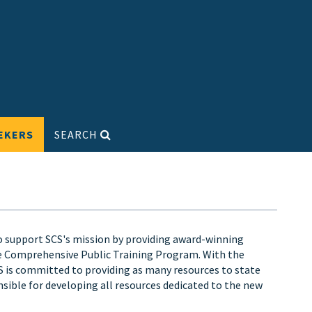
EKERS
SEARCH
o support SCS's mission by providing award-winning
he Comprehensive Public Training Program. With the
s committed to providing as many resources to state
nsible for developing all resources dedicated to the new