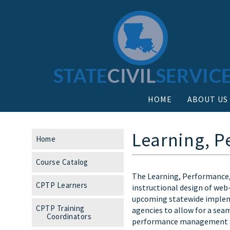
HOME
ABOUT US
Learning, P
Home
Course Catalog
The Learning, Performance,
CPTP Learners
instructional design of web
upcoming statewide impleme
CPTP Training
agencies to allow for a seam
Coordinators
performance management s