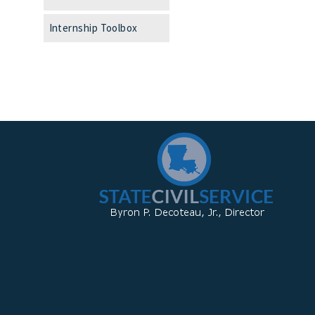
Internship Toolbox