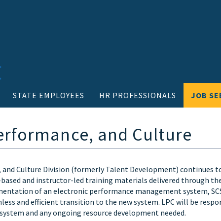
STATE EMPLOYEES
HR PROFESSIONALS
JOB SE
erformance, and Culture
 and Culture Division (formerly Talent Development) continues t
-based and instructor-led training materials delivered through t
ntation of an electronic performance management system, SCS i
less and efficient transition to the new system. LPC will be respo
ystem and any ongoing resource development needed.