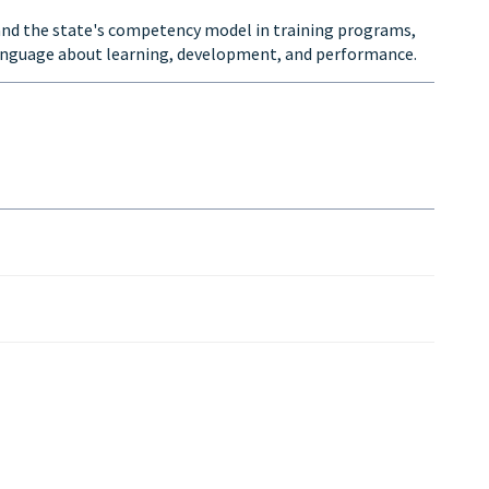
nd the state's competency model in training programs,
anguage about learning, development, and performance.