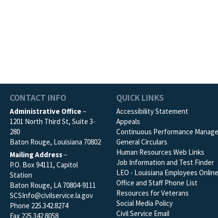
CONTACT INFO
QUICK LINKS
Administrative Office
–
Accessibility Statement
1201 North Third St, Suite 3-
Appeals
280
Continuous Performance Manag
Baton Rouge, Louisiana 70802
General Circulars
Human Resources Web Links
Mailing Address
–
Job Information and Test Finder
P.O. Box 94111, Capitol
LEO - Louisiana Employees Onlin
Station
Office and Staff Phone List
Baton Rouge, LA 70804-9111
Resources for Veterans
SCSInfo@civilservice.la.gov
Social Media Policy
Phone 225.342.8274
Civil Service Email
Fax 225.342.8058