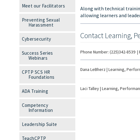
Meet our Facilitators
Along with technical train
allowing learners and lead
Preventing Sexual
Harassment
Contact Learning, P
Cybersecurity
Phone Number:
(225)342-8539
|
Success Series
Webinars
Dana LeBherz
|
Learning, Perfor
CPTP SCS HR
Foundations
Laci Talley
|
Learning, Performanc
ADA Training
Competency
Information
Leadership Suite
TeachCPTP