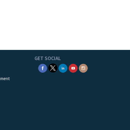
GET SOCIAL
ement
e