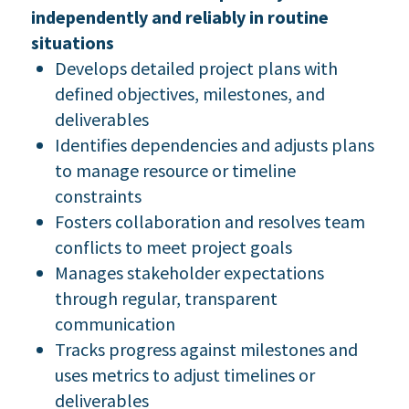
independently and reliably in routine
situations
Develops detailed project plans with
defined objectives, milestones, and
deliverables
Identifies dependencies and adjusts plans
to manage resource or timeline
constraints
Fosters collaboration and resolves team
conflicts to meet project goals
Manages stakeholder expectations
through regular, transparent
communication
Tracks progress against milestones and
uses metrics to adjust timelines or
deliverables