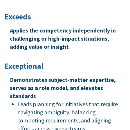
Exceeds
Applies the competency independently in
challenging or high-impact situations,
adding value or insight
Exceptional
Demonstrates subject-matter expertise,
serves as a role model, and elevates
standards
Leads planning for initiatives that require
navigating ambiguity, balancing
competing requirements, and aligning
efforts across diverse teams