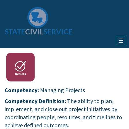
☰
Competency:
Managing Projects
Competency Definition:
The ability to plan,
implement, and close out project initiatives by
coordinating people, resources, and timelines to
achieve defined outcomes.