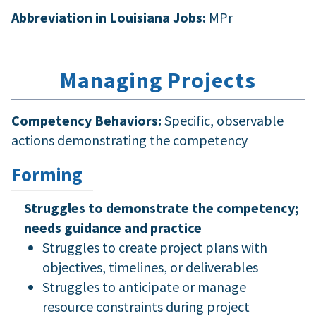
Abbreviation in Louisiana Jobs:
MPr
Managing Projects
Competency Behaviors:
Specific, observable
actions demonstrating the competency
Forming
Struggles to demonstrate the competency;
needs guidance and practice
Struggles to create project plans with
objectives, timelines, or deliverables
Struggles to anticipate or manage
resource constraints during project