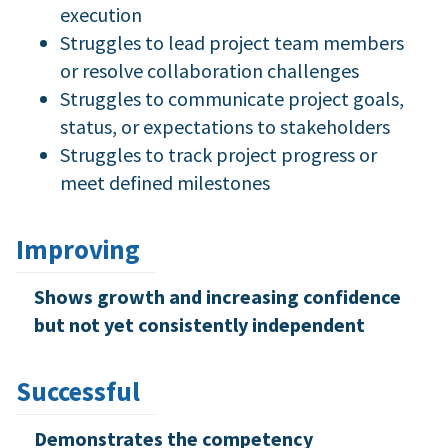
execution
Struggles to lead project team members
or resolve collaboration challenges
Struggles to communicate project goals,
status, or expectations to stakeholders
Struggles to track project progress or
meet defined milestones
Improving
Shows growth and increasing confidence
but not yet consistently independent
Successful
Demonstrates the competency