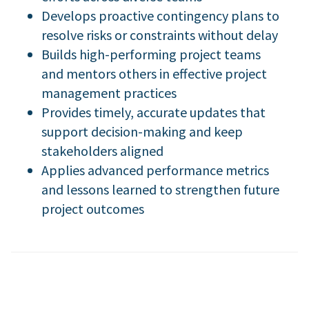
Develops proactive contingency plans to
resolve risks or constraints without delay
Builds high-performing project teams
and mentors others in effective project
management practices
Provides timely, accurate updates that
support decision-making and keep
stakeholders aligned
Applies advanced performance metrics
and lessons learned to strengthen future
project outcomes