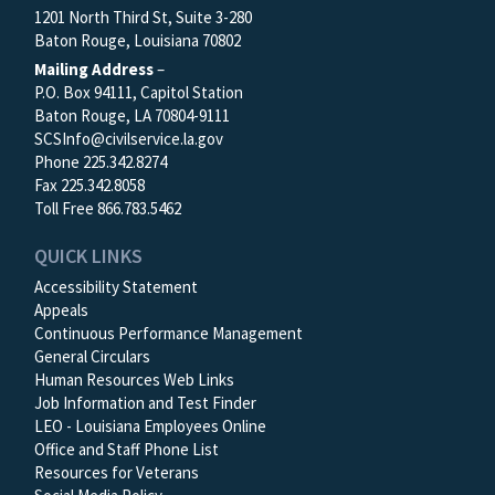
1201 North Third St, Suite 3-280
Baton Rouge, Louisiana 70802
Mailing Address
–
P.O. Box 94111, Capitol Station
Baton Rouge, LA 70804-9111
SCSInfo@civilservice.la.gov
Phone 225.342.8274
Fax 225.342.8058
Toll Free 866.783.5462
QUICK LINKS
Accessibility Statement
Appeals
Continuous Performance Management
General Circulars
Human Resources Web Links
Job Information and Test Finder
LEO - Louisiana Employees Online
Office and Staff Phone List
Resources for Veterans