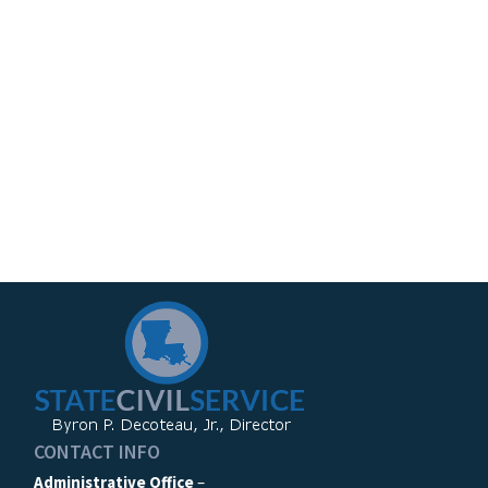
CONTACT INFO
Administrative Office
–