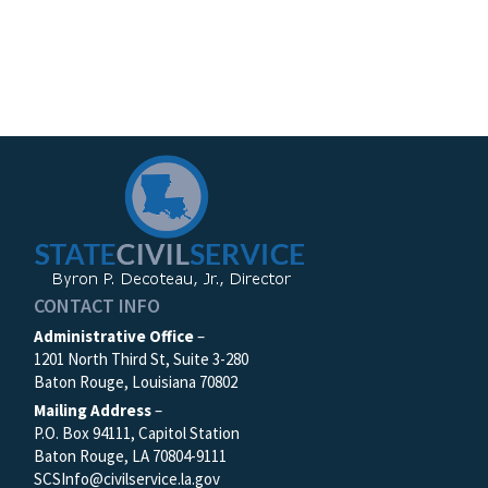
CONTACT INFO
Administrative Office
–
1201 North Third St, Suite 3-280
Baton Rouge, Louisiana 70802
Mailing Address
–
P.O. Box 94111, Capitol Station
Baton Rouge, LA 70804-9111
SCSInfo@civilservice.la.gov