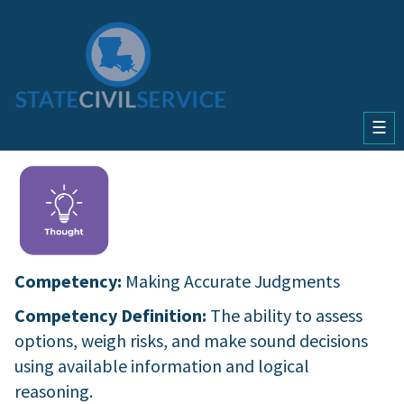
☰
Competency:
Making Accurate Judgments
Competency Definition:
The ability to assess
options, weigh risks, and make sound decisions
using available information and logical
reasoning.