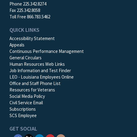
Phone 225.342.8274
Fax 225.342.8058
Toll Free 866.783.5462
QUICK LINKS
Accessibility Statement
Appeals
Continuous Performance Management
General Circulars
Human Resources Web Links
Job Information and Test Finder
LEO - Louisiana Employees Online
Office and Staff Phone List
Resources for Veterans
Social Media Policy
Civil Service Email
Subscriptions
SCS Employee
GET SOCIAL