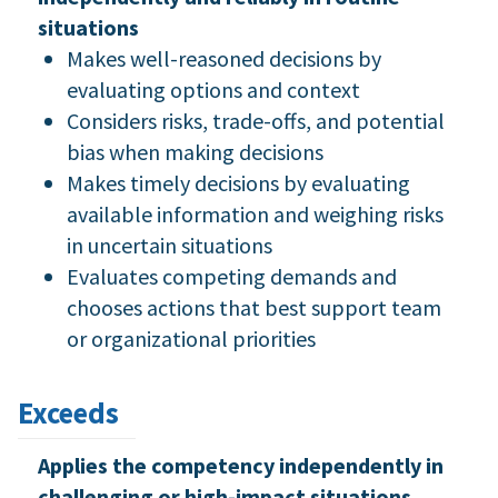
situations
Makes well-reasoned decisions by
evaluating options and context
Considers risks, trade-offs, and potential
bias when making decisions
Makes timely decisions by evaluating
available information and weighing risks
in uncertain situations
Evaluates competing demands and
chooses actions that best support team
or organizational priorities
Exceeds
Applies the competency independently in
challenging or high-impact situations,