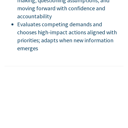
making, questioning assumptions, and
moving forward with confidence and
accountability
Evaluates competing demands and
chooses high-impact actions aligned with
priorities; adapts when new information
emerges