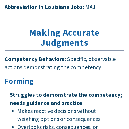
Abbreviation in Louisiana Jobs:
MAJ
Making Accurate
Judgments
Competency Behaviors:
Specific, observable
actions demonstrating the competency
Forming
Struggles to demonstrate the competency;
needs guidance and practice
Makes reactive decisions without
weighing options or consequences
Overlooks risks, consequences, or