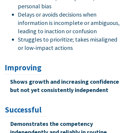
personal bias
Delays or avoids decisions when
information is incomplete or ambiguous,
leading to inaction or confusion
Struggles to prioritize; takes misaligned
or low-impact actions
Improving
Shows growth and increasing confidence
but not yet consistently independent
Successful
Demonstrates the competency
independently and reliably in routine