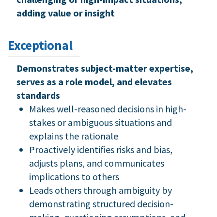
adding value or insight
Exceptional
Demonstrates subject-matter expertise,
serves as a role model, and elevates
standards
Makes well-reasoned decisions in high-
stakes or ambiguous situations and
explains the rationale
Proactively identifies risks and bias,
adjusts plans, and communicates
implications to others
Leads others through ambiguity by
demonstrating structured decision-