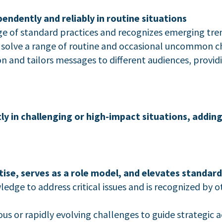
dently and reliably in routine situations
of standard practices and recognizes emerging trend
o solve a range of routine and occasional uncommon c
 and tailors messages to different audiences, provid
 in challenging or high-impact situations, adding 
se, serves as a role model, and elevates standard
dge to address critical issues and is recognized by 
us or rapidly evolving challenges to guide strategic a