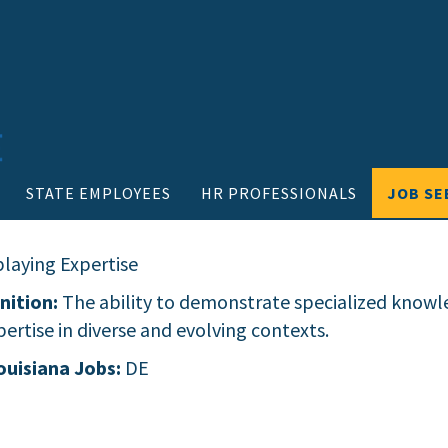
STATE EMPLOYEES
HR PROFESSIONALS
JOB SE
playing Expertise
nition:
The ability to demonstrate specialized knowle
ertise in diverse and evolving contexts.
ouisiana Jobs:
DE