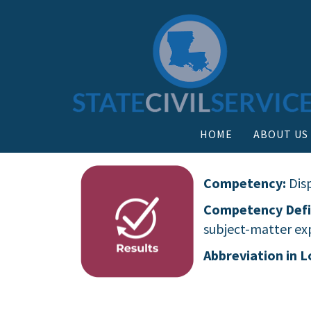
HOME
ABOUT US
Competency:
Dis
Competency Defi
subject-matter exp
Abbreviation in L