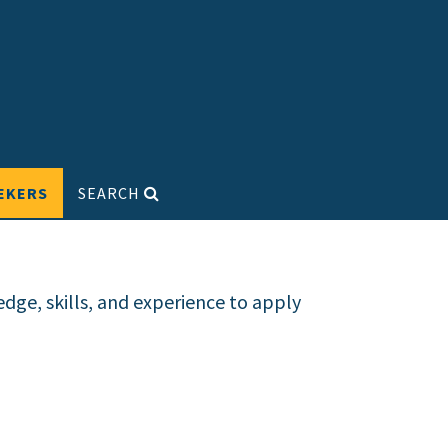
EKERS
SEARCH
dge, skills, and experience to apply