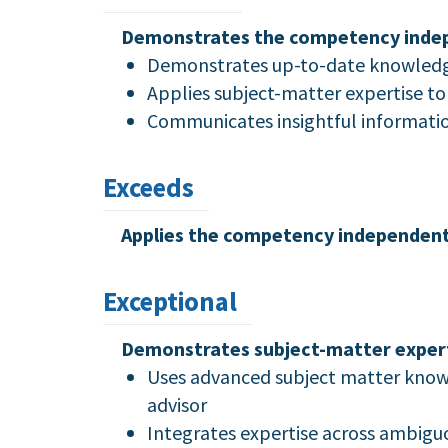
Demonstrates the competency indepen
Demonstrates up-to-date knowledge 
Applies subject-matter expertise t
Communicates insightful information
Exceeds
Applies the competency independently
Exceptional
Demonstrates subject-matter experti
Uses advanced subject matter knowle
advisor
Integrates expertise across ambiguo