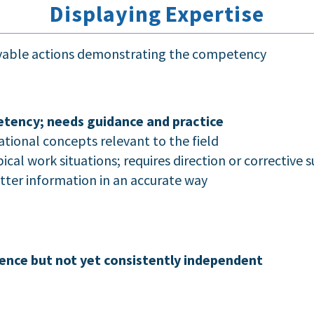
Displaying Expertise
rvable actions demonstrating the competency
tency; needs guidance and practice
ational concepts relevant to the field
cal work situations; requires direction or corrective 
atter information in an accurate way
ence but not yet consistently independent