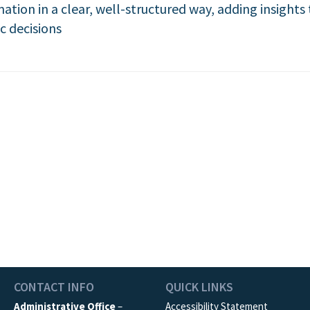
mation in a clear, well-structured way, adding insight
c decisions
CONTACT INFO
QUICK LINKS
Administrative Office
–
Accessibility Statement