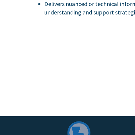
Delivers nuanced or technical infor
understanding and support strategi