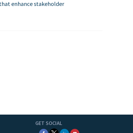
s that enhance stakeholder
GET SOCIAL