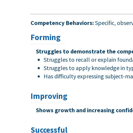
Competency Behaviors:
Specific, obse
Forming
Struggles to demonstrate the compe
Struggles to recall or explain found
Struggles to apply knowledge in typi
Has difficulty expressing subject-m
Improving
Shows growth and increasing confid
Successful