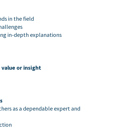
s in the field
hallenges
ing in-depth explanations
value or insight
s
others as a dependable expert and
ction