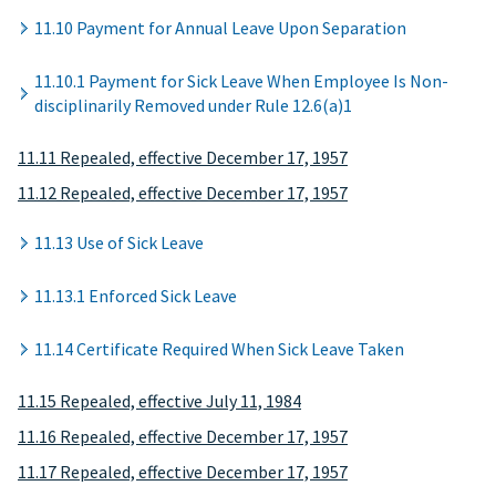
11.10 Payment for Annual Leave Upon Separation
11.10.1 Payment for Sick Leave When Employee Is Non-
disciplinarily Removed under Rule 12.6(a)1
11.11 Repealed, effective December 17, 1957
11.12 Repealed, effective December 17, 1957
11.13 Use of Sick Leave
11.13.1 Enforced Sick Leave
11.14 Certificate Required When Sick Leave Taken
11.15 Repealed, effective July 11, 1984
11.16 Repealed, effective December 17, 1957
11.17 Repealed, effective December 17, 1957