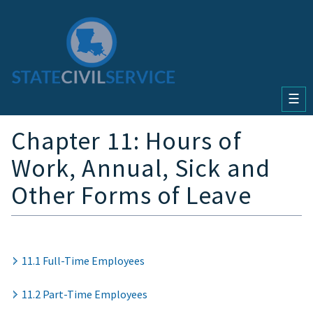
☰
Chapter 11: Hours of
Work, Annual, Sick and
Other Forms of Leave
11.1 Full-Time Employees
11.2 Part-Time Employees