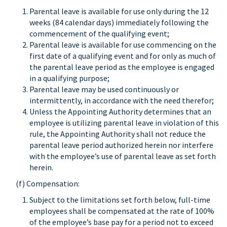
Parental leave is available for use only during the 12
weeks (84 calendar days) immediately following the
commencement of the qualifying event;
Parental leave is available for use commencing on the
first date of a qualifying event and for only as much of
the parental leave period as the employee is engaged
in a qualifying purpose;
Parental leave may be used continuously or
intermittently, in accordance with the need therefor;
Unless the Appointing Authority determines that an
employee is utilizing parental leave in violation of this
rule, the Appointing Authority shall not reduce the
parental leave period authorized herein nor interfere
with the employee’s use of parental leave as set forth
herein.
(f) Compensation:
Subject to the limitations set forth below, full-time
employees shall be compensated at the rate of 100%
of the employee’s base pay for a period not to exceed