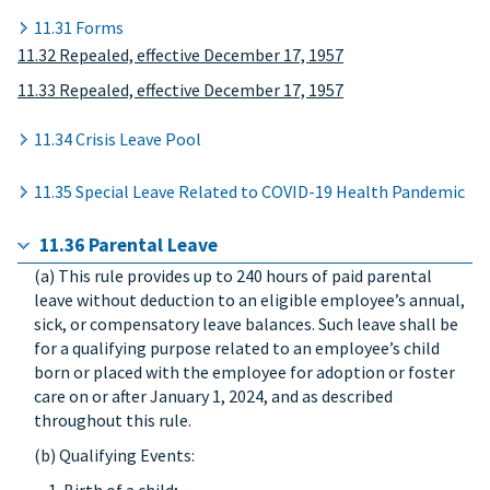
11.31 Forms
11.32 Repealed, effective December 17, 1957
11.33 Repealed, effective December 17, 1957
11.34 Crisis Leave Pool
11.35 Special Leave Related to COVID-19 Health Pandemic
11.36 Parental Leave
(a) This rule provides up to 240 hours of paid parental
leave without deduction to an eligible employee’s annual,
sick, or compensatory leave balances. Such leave shall be
for a qualifying purpose related to an employee’s child
born or placed with the employee for adoption or foster
care on or after January 1, 2024, and as described
throughout this rule.
(b) Qualifying Events: