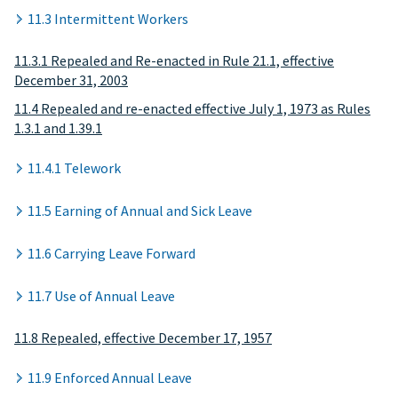
11.3 Intermittent Workers
11.3.1 Repealed and Re-enacted in Rule 21.1, effective
December 31, 2003
11.4 Repealed and re-enacted effective July 1, 1973 as Rules
1.3.1 and 1.39.1
11.4.1 Telework
11.5 Earning of Annual and Sick Leave
11.6 Carrying Leave Forward
11.7 Use of Annual Leave
11.8 Repealed, effective December 17, 1957
11.9 Enforced Annual Leave