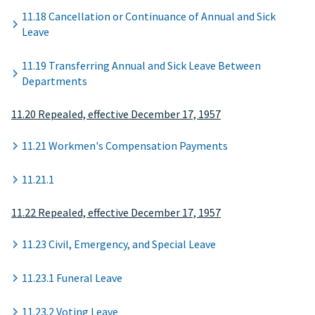
11.18 Cancellation or Continuance of Annual and Sick
Leave
11.19 Transferring Annual and Sick Leave Between
Departments
11.20 Repealed, effective December 17, 1957
11.21 Workmen's Compensation Payments
11.21.1
11.22 Repealed, effective December 17, 1957
11.23 Civil, Emergency, and Special Leave
11.23.1 Funeral Leave
11.23.2 Voting Leave