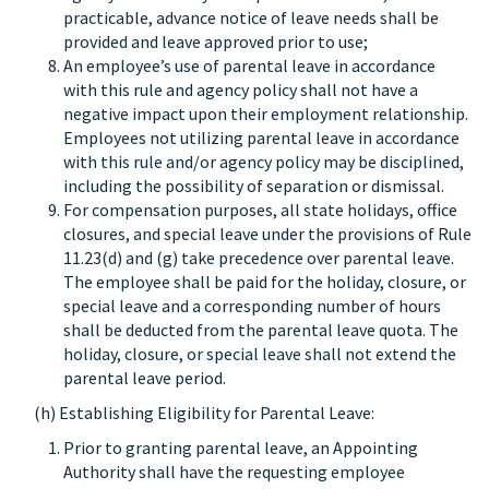
practicable, advance notice of leave needs shall be
provided and leave approved prior to use;
An employee’s use of parental leave in accordance
with this rule and agency policy shall not have a
negative impact upon their employment relationship.
Employees not utilizing parental leave in accordance
with this rule and/or agency policy may be disciplined,
including the possibility of separation or dismissal.
For compensation purposes, all state holidays, office
closures, and special leave under the provisions of Rule
11.23(d) and (g) take precedence over parental leave.
The employee shall be paid for the holiday, closure, or
special leave and a corresponding number of hours
shall be deducted from the parental leave quota. The
holiday, closure, or special leave shall not extend the
parental leave period.
(h) Establishing Eligibility for Parental Leave:
Prior to granting parental leave, an Appointing
Authority shall have the requesting employee