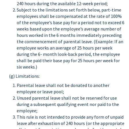
240 hours during the available 12-week period;
Subject to the limitations set forth below, part-time
employees shall be compensated at the rate of 100%
of the employee’s base pay for a period not to exceed 6
weeks based upon the employee’s average number of
hours worked in the 6 months immediately preceding
the commencement of parental leave. (Example: If an
employee works an average of 25 hours per week
during the 6- month look-back period, the employee
shall be paid their base pay for 25 hours per week for
six weeks.)
(g) Limitations:
Parental leave shall not be donated to another
employee or leave pool;
Unused parental leave shall not be reserved for use
during a subsequent qualifying event nor paid to the
employee;
This rule is not intended to provide any form of unpaid
leave after exhaustion of 240 hours (or the appropriate