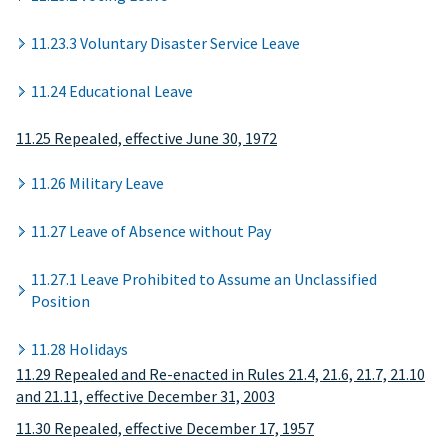
11.23.3 Voluntary Disaster Service Leave
11.24 Educational Leave
11.25 Repealed, effective June 30, 1972
11.26 Military Leave
11.27 Leave of Absence without Pay
11.27.1 Leave Prohibited to Assume an Unclassified
Position
11.28 Holidays
11.29 Repealed and Re-enacted in Rules 21.4, 21.6, 21.7, 21.10
and 21.11, effective December 31, 2003
11.30 Repealed, effective December 17, 1957