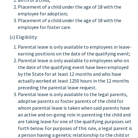
Birth of a child;
Placement of a child under the age of 18 with the
employee for adoption;
Placement of a child under the age of 18 with the
employee for foster care.
(c) Eligibility:
Parental leave is only available to employees in leave-
earning positions on the date of the qualifying event;
Parental leave is only available to employees who on
the date of the qualifying event have been employed
by the State for at least 12 months and who have
actually worked at least 1250 hours in the 12 months
preceding the parental leave request.
Parental leave is only available to the legal parents,
adoptive parents or foster parents of the child for
whom parental leave is taken when said parents have
an active and on-going role in parenting the child and
are taking leave for one of the qualifying purposes set
forth below. For purposes of this rule, a legal parent is
a person having a genetic relationship to the child or