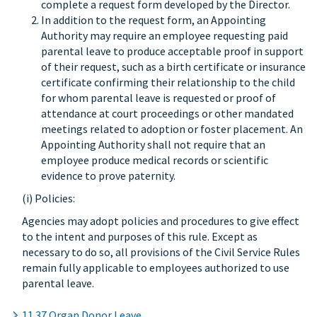
complete a request form developed by the Director.
In addition to the request form, an Appointing
Authority may require an employee requesting paid
parental leave to produce acceptable proof in support
of their request, such as a birth certificate or insurance
certificate confirming their relationship to the child
for whom parental leave is requested or proof of
attendance at court proceedings or other mandated
meetings related to adoption or foster placement. An
Appointing Authority shall not require that an
employee produce medical records or scientific
evidence to prove paternity.
(i) Policies:
Agencies may adopt policies and procedures to give effect
to the intent and purposes of this rule. Except as
necessary to do so, all provisions of the Civil Service Rules
remain fully applicable to employees authorized to use
parental leave.
11.37 Organ Donor Leave