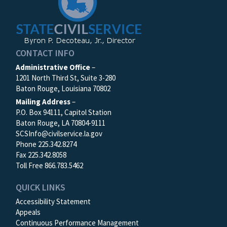
CONTACT INFO
Administrative Office
–
1201 North Third St, Suite 3-280
Baton Rouge, Louisiana 70802
Mailing Address
–
P.O. Box 94111, Capitol Station
Baton Rouge, LA 70804-9111
SCSInfo@civilservice.la.gov
Phone 225.342.8274
Fax 225.342.8058
Toll Free 866.783.5462
QUICK LINKS
Accessibility Statement
Appeals
Continuous Performance Management