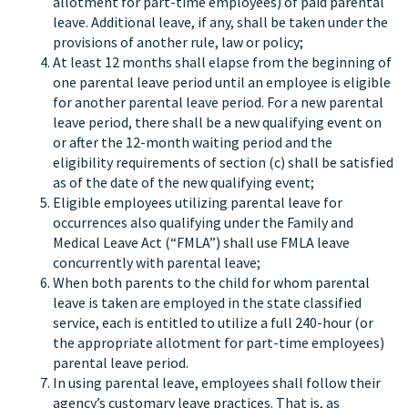
allotment for part-time employees) of paid parental
leave. Additional leave, if any, shall be taken under the
provisions of another rule, law or policy;
At least 12 months shall elapse from the beginning of
one parental leave period until an employee is eligible
for another parental leave period. For a new parental
leave period, there shall be a new qualifying event on
or after the 12-month waiting period and the
eligibility requirements of section (c) shall be satisfied
as of the date of the new qualifying event;
Eligible employees utilizing parental leave for
occurrences also qualifying under the Family and
Medical Leave Act (“FMLA”) shall use FMLA leave
concurrently with parental leave;
When both parents to the child for whom parental
leave is taken are employed in the state classified
service, each is entitled to utilize a full 240-hour (or
the appropriate allotment for part-time employees)
parental leave period.
In using parental leave, employees shall follow their
agency’s customary leave practices. That is, as