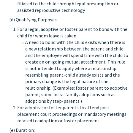
filiated to the child through legal presumption or
assisted reproductive technology.
(d) Qualifying Purposes:
For a legal, adoptive or foster parent to bond with the
child for whom leave is taken.
A need to bond with the child exists when there is
a new relationship between the parent and child
and the employee will spend time with the child to
create an on-going mutual attachment. This rule
is not intended to apply where a relationship
resembling parent-child already exists and the
primary change is the legal nature of the
relationship. (Examples: foster parent to adoptive
parent; some intra-family adoptions such as
adoptions by step-parents.)
For adoptive or foster parents to attend post-
placement court proceedings or mandatory meetings
related to adoption or foster placement.
(e) Duration: